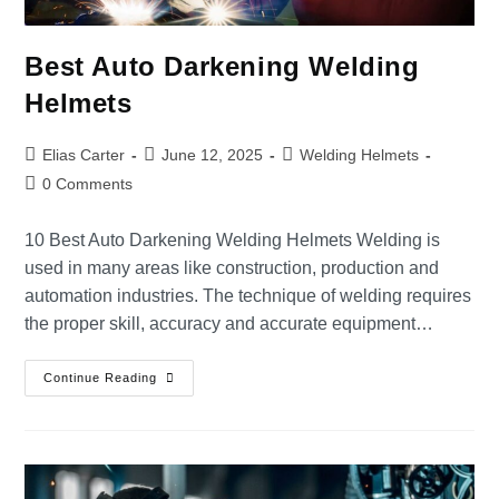
Best Auto Darkening Welding
Helmets
Elias Carter
June 12, 2025
Welding Helmets
0 Comments
10 Best Auto Darkening Welding Helmets Welding is
used in many areas like construction, production and
automation industries. The technique of welding requires
the proper skill, accuracy and accurate equipment…
Continue Reading