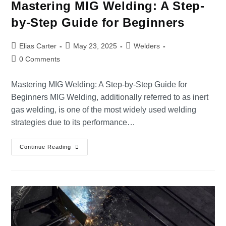
Mastering MIG Welding: A Step-
by-Step Guide for Beginners
Elias Carter
May 23, 2025
Welders
0 Comments
Mastering MIG Welding: A Step-by-Step Guide for
Beginners MIG Welding, additionally referred to as inert
gas welding, is one of the most widely used welding
strategies due to its performance…
Continue Reading