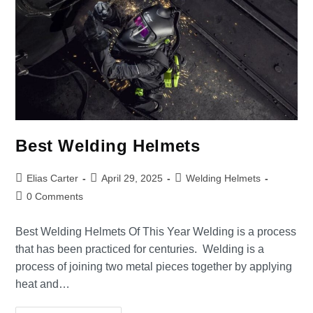
Best Welding Helmets
Elias Carter
April 29, 2025
Welding Helmets
0 Comments
Best Welding Helmets Of This Year Welding is a process
that has been practiced for centuries. Welding is a
process of joining two metal pieces together by applying
heat and…