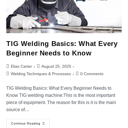
TIG Welding Basics: What Every
Beginner Needs to Know
Elias Carter
August 25, 2025
Welding Techniques & Processes
0 Comments
TIG Welding Basics: What Every Beginner Needs to
Know TIG welding machine:This is the most important
piece of equipment. The reason for this is it is the main
source of…
Continue Reading