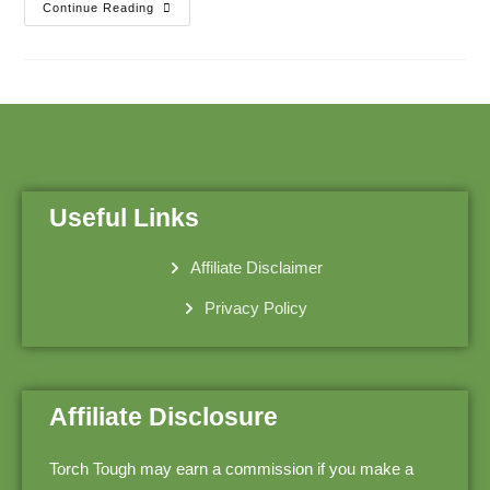
Continue Reading
Useful Links
Affiliate Disclaimer
Privacy Policy
Affiliate Disclosure
Torch Tough may earn a commission if you make a