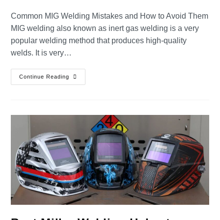
Common MIG Welding Mistakes and How to Avoid Them
MIG welding also known as inert gas welding is a very
popular welding method that produces high-quality
welds. It is very…
Continue Reading