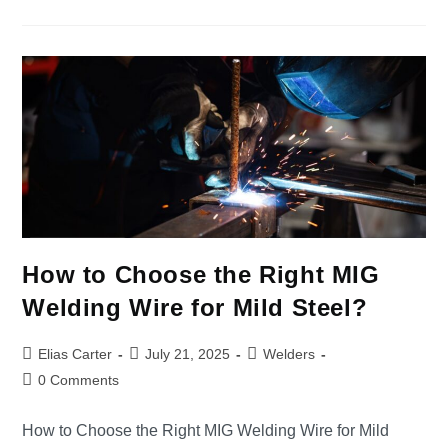
How to Choose the Right MIG
Welding Wire for Mild Steel?
Elias Carter
July 21, 2025
Welders
0 Comments
How to Choose the Right MIG Welding Wire for Mild