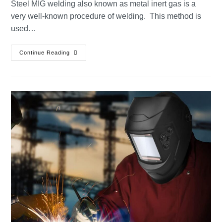
Steel MIG welding also known as metal inert gas is a
very well-known procedure of welding. This method is
used…
Continue Reading