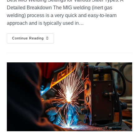
Detailed Breakdown The MIG welding (inert gas
welding) process is a very quick and easy-to-learn
approach and is typically used in…
Continue Reading