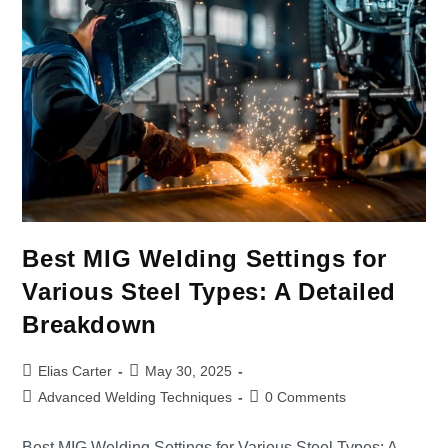
Best MIG Welding Settings for
Various Steel Types: A Detailed
Breakdown
Elias Carter
May 30, 2025
Advanced Welding Techniques
0 Comments
Best MIG Welding Settings for Various Steel Types: A