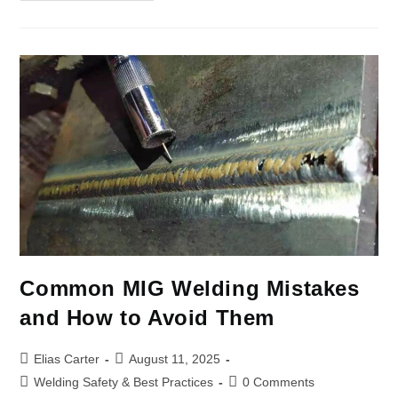
Common MIG Welding Mistakes
and How to Avoid Them
Elias Carter
August 11, 2025
Welding Safety & Best Practices
0 Comments