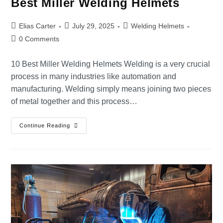
Best Miller Welding Helmets
Elias Carter
July 29, 2025
Welding Helmets
0 Comments
10 Best Miller Welding Helmets Welding is a very crucial
process in many industries like automation and
manufacturing. Welding simply means joining two pieces
of metal together and this process…
Continue Reading