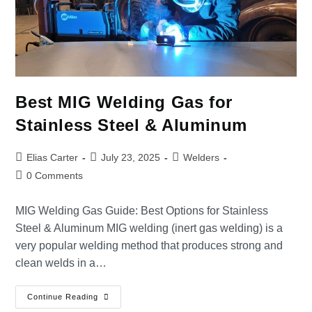
Best MIG Welding Gas for
Stainless Steel & Aluminum
Elias Carter
July 23, 2025
Welders
0 Comments
MIG Welding Gas Guide: Best Options for Stainless
Steel & Aluminum MIG welding (inert gas welding) is a
very popular welding method that produces strong and
clean welds in a…
Continue Reading