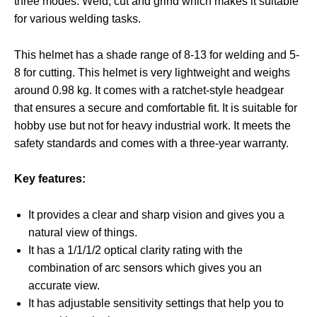
three modes. Weld, cut and grind which makes it suitable
for various welding tasks.
This helmet has a shade range of 8-13 for welding and 5-
8 for cutting. This helmet is very lightweight and weighs
around 0.98 kg. It comes with a ratchet-style headgear
that ensures a secure and comfortable fit. It is suitable for
hobby use but not for heavy industrial work. It meets the
safety standards and comes with a three-year warranty.
Key features:
It provides a clear and sharp vision and gives you a
natural view of things.
It has a 1/1/1/2 optical clarity rating with the
combination of arc sensors which gives you an
accurate view.
It has adjustable sensitivity settings that help you to