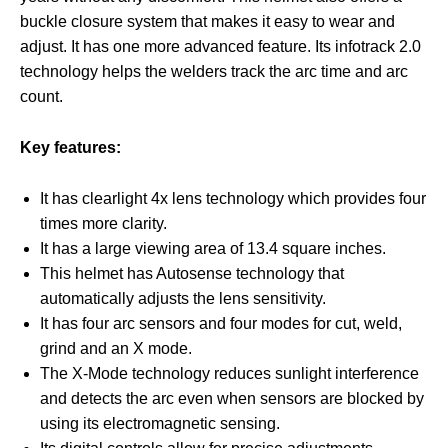
buckle closure system that makes it easy to wear and
adjust. It has one more advanced feature. Its infotrack 2.0
technology helps the welders track the arc time and arc
count.
Key features:
It has clearlight 4x lens technology which provides four
times more clarity.
It has a large viewing area of 13.4 square inches.
This helmet has Autosense technology that
automatically adjusts the lens sensitivity.
It has four arc sensors and four modes for cut, weld,
grind and an X mode.
The X-Mode technology reduces sunlight interference
and detects the arc even when sensors are blocked by
using its electromagnetic sensing.