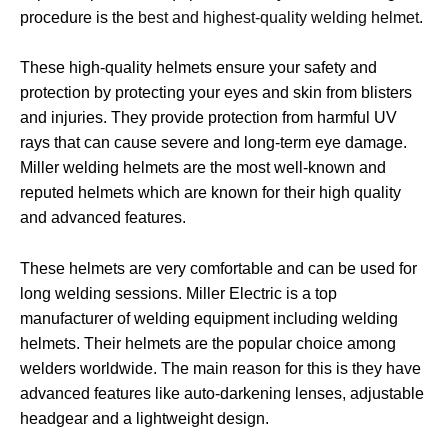
procedure is the
best and highest-quality welding helmet
.
These high-quality helmets ensure your safety and
protection by protecting your eyes and skin from blisters
and injuries. They provide protection from harmful UV
rays that can cause severe and long-term eye damage.
Miller welding helmets are the most well-known and
reputed helmets which are known for their high quality
and advanced features.
These helmets are very comfortable and can be used for
long welding sessions. Miller Electric is a top
manufacturer of welding equipment including welding
helmets. Their helmets are the popular choice among
welders worldwide. The main reason for this is they have
advanced features like auto-darkening lenses, adjustable
headgear and a lightweight design.