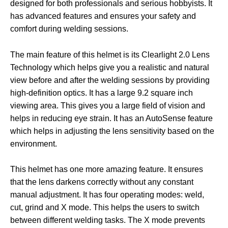
designed for both professionals and serious hobbyists. It
has advanced features and ensures your safety and
comfort during welding sessions.
The main feature of this helmet is its Clearlight 2.0 Lens
Technology which helps give you a realistic and natural
view before and after the welding sessions by providing
high-definition optics. It has a large 9.2 square inch
viewing area. This gives you a large field of vision and
helps in reducing eye strain. It has an AutoSense feature
which helps in adjusting the lens sensitivity based on the
environment.
This helmet has one more amazing feature. It ensures
that the lens darkens correctly without any constant
manual adjustment. It has four operating modes: weld,
cut, grind and X mode. This helps the users to switch
between different welding tasks. The X mode prevents