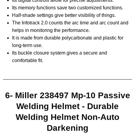
Its digital controls allow for precise adjustments.
Its memory functions save two customized functions.
Half-shade settings give better visibility of things.
The Infotrack 2.0 counts the arc time and arc count and
helps in monitoring the performance.
It is made from durable polycarbonate and plastic for
long-term use.
Its buckle closure system gives a secure and
comfortable fit.
6- Miller 238497 Mp-10 Passive
Welding Helmet - Durable
Welding Helmet Non-Auto
Darkening