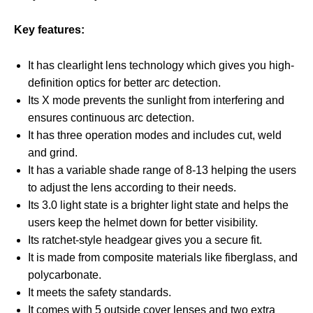
Key features:
It has clearlight lens technology which gives you high-
definition optics for better arc detection.
Its X mode prevents the sunlight from interfering and
ensures continuous arc detection.
It has three operation modes and includes cut, weld
and grind.
It has a variable shade range of 8-13 helping the users
to adjust the lens according to their needs.
Its 3.0 light state is a brighter light state and helps the
users keep the helmet down for better visibility.
Its ratchet-style headgear gives you a secure fit.
It is made from composite materials like fiberglass, and
polycarbonate.
It meets the safety standards.
It comes with 5 outside cover lenses and two extra