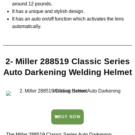
around 12 pounds.
It has a unique and stylish design.
It has an auto on/off function which activates the lens
automatically.
2- Miller 288519 Classic Series
Auto Darkening Welding Helmet
BUY NOW
The Miller 288519 Classic Series Auto Darkening