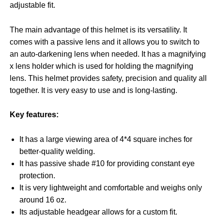
adjustable fit.
The main advantage of this helmet is its versatility. It
comes with a passive lens and it allows you to switch to
an auto-darkening lens when needed. It has a magnifying
x lens holder which is used for holding the magnifying
lens. This helmet provides safety, precision and quality all
together. It is very easy to use and is long-lasting.
Key features:
It has a large viewing area of 4*4 square inches for
better-quality welding.
It has passive shade #10 for providing constant eye
protection.
It is very lightweight and comfortable and weighs only
around 16 oz.
Its adjustable headgear allows for a custom fit.