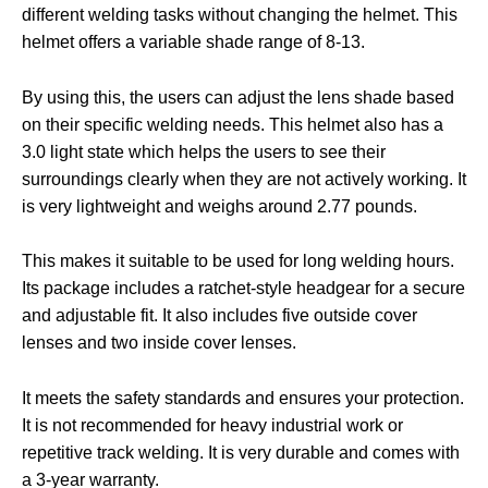
different welding tasks without changing the helmet. This
helmet offers a variable shade range of 8-13.
By using this, the users can adjust the lens shade based
on their specific welding needs. This helmet also has a
3.0 light state which helps the users to see their
surroundings clearly when they are not actively working. It
is very lightweight and weighs around 2.77 pounds.
This makes it suitable to be used for long welding hours.
Its package includes a ratchet-style headgear for a secure
and adjustable fit. It also includes five outside cover
lenses and two inside cover lenses.
It meets the safety standards and ensures your protection.
It is not recommended for heavy industrial work or
repetitive track welding. It is very durable and comes with
a 3-year warranty.