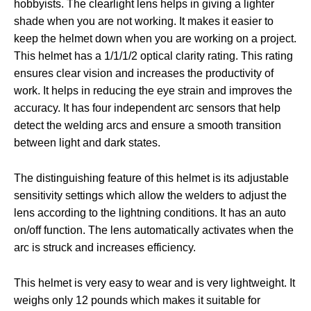
hobbyists. The clearlight lens helps in giving a lighter
shade when you are not working. It makes it easier to
keep the helmet down when you are working on a project.
This helmet has a 1/1/1/2 optical clarity rating. This rating
ensures clear vision and increases the productivity of
work. It helps in reducing the eye strain and improves the
accuracy. It has four independent arc sensors that help
detect the welding arcs and ensure a smooth transition
between light and dark states.
The distinguishing feature of this helmet is its adjustable
sensitivity settings which allow the welders to adjust the
lens according to the lightning conditions. It has an auto
on/off function. The lens automatically activates when the
arc is struck and increases efficiency.
This helmet is very easy to wear and is very lightweight. It
weighs only 12 pounds which makes it suitable for