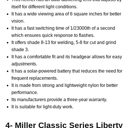
itself for different light conditions.
It has a wide viewing area of 6 square inches for better
vision.
It has a fast switching time of 1/23000th of a second
which ensures quick response to flashes.
It offers shade 8-13 for welding, 5-8 for cut and grind
shade 3.
It has a comfortable fit and its headgear allows for easy
adjustments.
It has a solar-powered battery that reduces the need for
frequent replacements.
It is made from strong and lightweight nylon for better
performance.
Its manufacturers provide a three-year warranty.
It is suitable for light-duty work.
4- Miller Classic Series Liberty