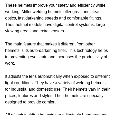
These helmets improve your safety and efficiency while
working. Miller welding helmets offer great and clear
optics, fast darkening speeds and comfortable fittings.
Their helmet models have digital control systems, large
viewing areas and extra sensors.
The main feature that makes it different from other
helmets is its auto-darkening filter. This technology helps
in preventing eye strain and increases the productivity of
work.
It adjusts the lens automatically when exposed to different
light conditions. They have a variety of welding helmets
for industrial and domestic use. Their helmets vary in their
prices, features and styles. Their helmets are specially
designed to provide comfort.
All of their welding helmets are adjustable headgear and