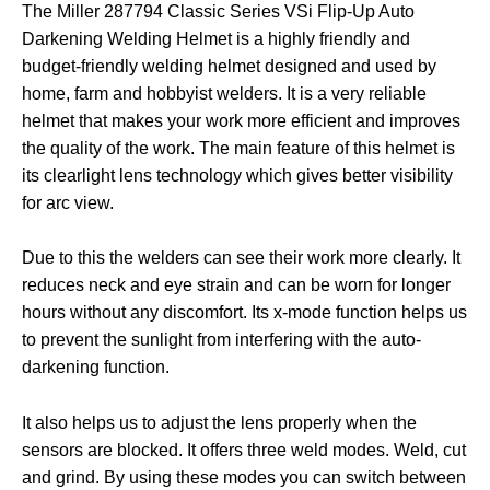
The Miller 287794 Classic Series VSi Flip-Up Auto
Darkening Welding Helmet is a highly friendly and
budget-friendly welding helmet designed and used by
home, farm and hobbyist welders. It is a very reliable
helmet that makes your work more efficient and improves
the quality of the work. The main feature of this helmet is
its clearlight lens technology which gives better visibility
for arc view.
Due to this the welders can see their work more clearly. It
reduces neck and eye strain and can be worn for longer
hours without any discomfort. Its x-mode function helps us
to prevent the sunlight from interfering with the auto-
darkening function.
It also helps us to adjust the lens properly when the
sensors are blocked. It offers three weld modes. Weld, cut
and grind. By using these modes you can switch between