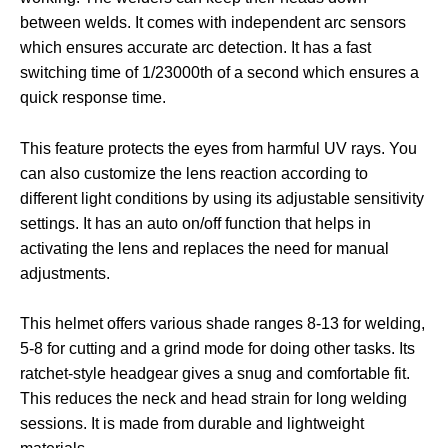
between welds. It comes with independent arc sensors
which ensures accurate arc detection. It has a fast
switching time of 1/23000th of a second which ensures a
quick response time.
This feature protects the eyes from harmful UV rays. You
can also customize the lens reaction according to
different light conditions by using its adjustable sensitivity
settings. It has an auto on/off function that helps in
activating the lens and replaces the need for manual
adjustments.
This helmet offers various shade ranges 8-13 for welding,
5-8 for cutting and a grind mode for doing other tasks. Its
ratchet-style headgear gives a snug and comfortable fit.
This reduces the neck and head strain for long welding
sessions. It is made from durable and lightweight