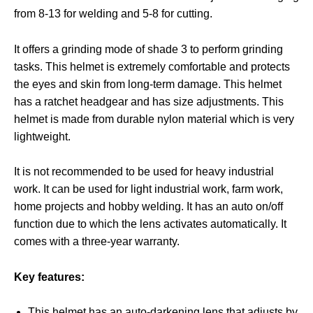
from 8-13 for welding and 5-8 for cutting.
It offers a grinding mode of shade 3 to perform grinding
tasks. This helmet is extremely comfortable and protects
the eyes and skin from long-term damage. This helmet
has a ratchet headgear and has size adjustments. This
helmet is made from durable nylon material which is very
lightweight.
It is not recommended to be used for heavy industrial
work. It can be used for light industrial work, farm work,
home projects and hobby welding. It has an auto on/off
function due to which the lens activates automatically. It
comes with a three-year warranty.
Key features:
This helmet has an auto-darkening lens that adjusts by