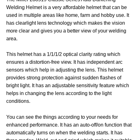
Welding Helmet is a very affordable helmet that can be
used in multiple areas like home, farm and hobby use. It
has clearlight lens technology which makes the vision
more clear and gives you a better view of your welding
area.
This helmet has a 1/1/1/2 optical clarity rating which
ensures a distortion-free view. It has independent arc
sensors which help in adjusting the lens. This helmet
provides strong protection against sudden flashes of
bright light. It has an adjustable sensitivity feature which
helps in changing the lens according to the light
conditions.
You can see the things according to your needs for
enhanced performance. It has an auto-off/on function that
automatically turns on when the welding starts. It has