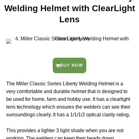
Welding Helmet with ClearLight
Lens
BUY NOW
The Miller Classic Series Liberty Welding Helmet is a
very comfortable and durable helmet that is designed to
be used for home, farm and hobby use. It has a clearlight
lens technology which ensures the welders can see their
surroundings clearly. It has a 1/1/1/2 optical clarity rating.
This provides a lighter 3 light shade when you are not
working. The welders can keep their heads down