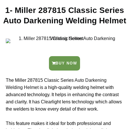
1- Miller 287815 Classic Series
Auto Darkening Welding Helmet
BUY NOW
The Miller 287815 Classic Series
Auto Darkening
Welding Helmet
is a high-quality welding helmet with
advanced technology. It helps in enhancing the contrast
and clarity. It has Clearlight lens technology which allows
the welders to know every detail of their work.
This feature makes it ideal for both professional and