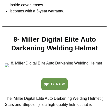
inside cover lenses.
It comes with a 3-year warranty.
8- Miller Digital Elite Auto
Darkening Welding Helmet
BUY NOW
The Miller Digital Elite Auto Darkening Welding Helmet (
Stars and Stripes III) is a high-quality helmet that is