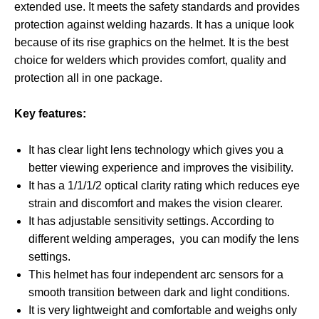
extended use. It meets the safety standards and provides
protection against welding hazards. It has a unique look
because of its rise graphics on the helmet. It is the best
choice for welders which provides comfort, quality and
protection all in one package.
Key features:
It has clear light lens technology which gives you a
better viewing experience and improves the visibility.
It has a 1/1/1/2 optical clarity rating which reduces eye
strain and discomfort and makes the vision clearer.
It has adjustable sensitivity settings. According to
different welding amperages, you can modify the lens
settings.
This helmet has four independent arc sensors for a
smooth transition between dark and light conditions.
It is very lightweight and comfortable and weighs only