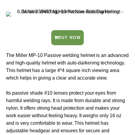
BUY NOW
The Miller MP-10 Passive welding helmet is an advanced
and high-quality helmet with auto-darkening technology.
This helmet has a large 4*4 square inch viewing area
which helps in giving a clear and accurate view.
Its passive shade #10 lenses protect your eyes from
harmful welding rays. It is made from durable and strong
nylon. It offers strong head protection and makes your
work easier without feeling heavy. It weighs only 16 oz
and is very comfortable to wear. This helmet has
adjustable headgear and ensures for secure and