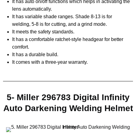
It has auto on/off functions which helps in activating the
lens automatically.
It has variable shade ranges. Shade 8-13 is for
welding, 5-8 is for cutting, and a grind mode.
It meets the safety standards.
It has a comfortable ratchet-style headgear for better
comfort.
It has a durable build.
It comes with a three-year warranty.
5- Miller 296783 Digital Infinity
Auto Darkening Welding Helmet