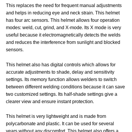
This replaces the need for frequent manual adjustments
and helps in reducing eye and neck strain. This helmet
has four arc sensors. This helmet allows four operation
modes: weld, cut, grind, and X-mode. Its X mode is very
useful because it electromagnetically detects the welds
and reduces the interference from sunlight and blocked
sensors.
This helmet also has digital controls which allows for
accurate adjustments to shade, delay and sensitivity
settings. Its memory function allows welders to switch
between different welding conditions because it can save
two customized settings. Its half-shade settings give a
clearer view and ensure instant protection.
This helmet is very lightweight and is made from
polycarbonate and plastic. It can be used for several
years without any discomfort. This helmet also offers a