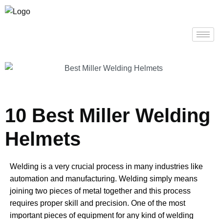
10 Best Miller Welding
Helmets
Welding is a very crucial process in many industries like
automation and manufacturing. Welding simply means
joining two pieces of metal together and this process
requires proper skill and precision. One of the most
important pieces of equipment for any kind of welding