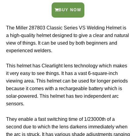
BUY NOW
The Miller 287803 Classic Series VS Welding Helmet is
a high-quality helmet designed to give a clear and natural
view of things. It can be used by both beginners and
experienced welders.
This helmet has Clearlight lens technology which makes
it very easy to see things. It has a vast 6-square-inch
viewing area. This helmet can be used for longer periods
because it comes with a rechargeable battery which is
solar-powered. This helmet has two independent arc
sensors.
They enable a fast switching time of 1/23000th of a
second due to which the lens darkens immediately when
the arc is struck. It has various shade adjustments ranging