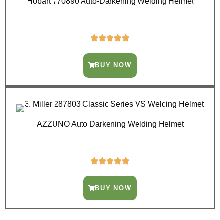
Hobart 770890 Auto-Darkening Welding Helmet
BUY NOW
AZZUNO Auto Darkening Welding Helmet
BUY NOW