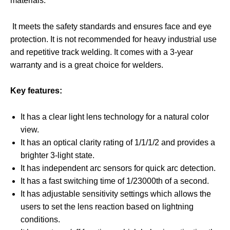
materials.
It meets the safety standards and ensures face and eye
protection. It is not recommended for heavy industrial use
and repetitive track welding. It comes with a 3-year
warranty and is a great choice for welders.
Key features:
It has a clear light lens technology for a natural color
view.
It has an optical clarity rating of 1/1/1/2 and provides a
brighter 3-light state.
It has independent arc sensors for quick arc detection.
It has a fast switching time of 1/23000th of a second.
It has adjustable sensitivity settings which allows the
users to set the lens reaction based on lightning
conditions.