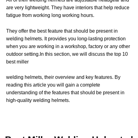
are very lightweight. They have interiors that help reduce
fatigue from working long working hours.
They offer the best feature that should be present in
welding helmets. It provides you long-lasting protection
when you are working in a workshop, factory or any other
outdoor setting.
In this section, we will discuss the top 10
best miller
welding helmets, their overview and key features. By
reading this article you will gain a complete
understanding of the features that should be present in
high-quality welding helmets.