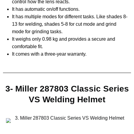
control how the lens reacts.
It has automatic on/off functions.
It has multiple modes for different tasks. Like shades 8-
13 for welding, shades 5-8 for cut mode and grind
mode for grinding tasks.
It weighs only 0.98 kg and provides a secure and
comfortable fit.
It comes with a three-year warranty.
3- Miller 287803 Classic Series
VS Welding Helmet