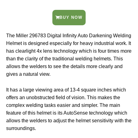
BUY NOW
The Miller 296783 Digital Infinity Auto Darkening Welding
Helmet is designed especially for heavy industrial work. It
has clearlight 4x lens technology which is four times more
than the clarity of the traditional welding helmets. This
allows the welders to see the details more clearly and
gives a natural view.
It has a large viewing area of 13-4 square inches which
offers an unobstructed field of vision. This makes the
complex welding tasks easier and simpler. The main
feature of this helmet is its AutoSense technology which
allows the welders to adjust the helmet sensitivity with the
surroundings.