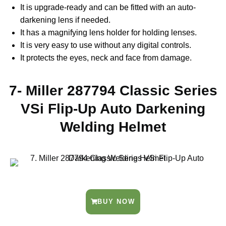
It is upgrade-ready and can be fitted with an auto-
darkening lens if needed.
It has a magnifying lens holder for holding lenses.
It is very easy to use without any digital controls.
It protects the eyes, neck and face from damage.
7- Miller 287794 Classic Series
VSi Flip-Up Auto Darkening
Welding Helmet
BUY NOW