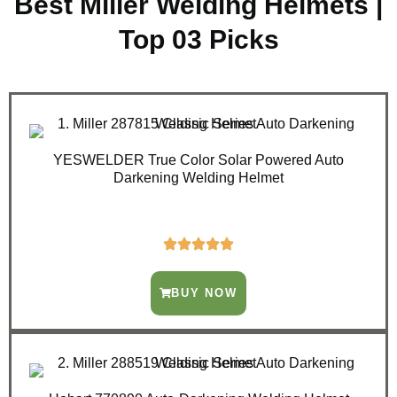
Best Miller Welding Helmets |
Top 03 Picks
YESWELDER True Color Solar Powered Auto
Darkening Welding Helmet
BUY NOW