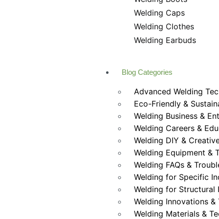
Welding Caps
Welding Clothes
Welding Earbuds
Blog Categories
Advanced Welding Tec
Eco-Friendly & Sustain
Welding Business & En
Welding Careers & Edu
Welding DIY & Creative
Welding Equipment & T
Welding FAQs & Troubl
Welding for Specific In
Welding for Structural 
Welding Innovations &
Welding Materials & T