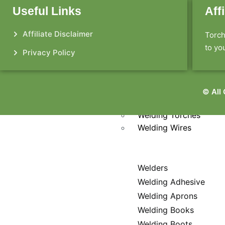
Welding Jackets
Useful Links
Aff
Welding Kits
Welding Lens
Affiliate Disclaimer
Torch
Welding Pants
to you
Welding Respirators
Privacy Policy
Welding Rods
Welding Shirts
Welding Shoes
© All
Welding Tables
Welding Torches
Welding Wires
Welders
Welding Adhesive
Welding Aprons
Welding Books
Welding Boots