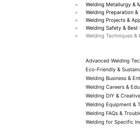
Welding Metallurgy & M
Welding Preparation & 
Welding Projects & App
Welding Safety & Best 
Welding Techniques & 
Advanced Welding Tec
Eco-Friendly & Sustain
Welding Business & En
Welding Careers & Edu
Welding DIY & Creative
Welding Equipment & T
Welding FAQs & Troubl
Welding for Specific In