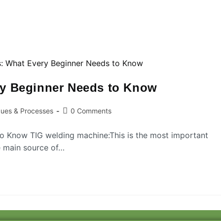
ry Beginner Needs to Know
ques & Processes
0 Comments
o Know TIG welding machine:This is the most important
he main source of…