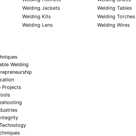
Welding Jackets
Welding Tables
Welding Kits
Welding Torches
Welding Lens
Welding Wires
hniques
able Welding
trepreneurship
cation
 Projects
ools
eshooting
dustries
Integrity
 Technology
echniques