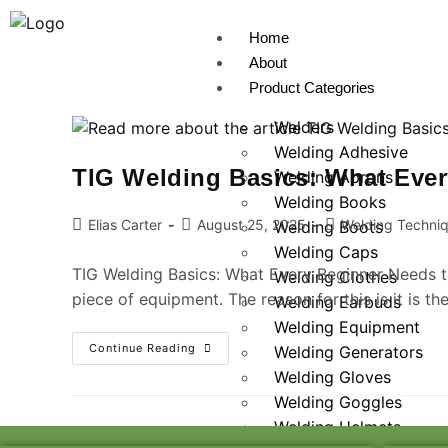
Home
About
Product Categories
Welders
Welding Adhesive
TIG Welding Basics: What Eve
Welding Aprons
Welding Books
Elias Carter
August 25, 2025
Welding Techni
Welding Boots
Welding Caps
TIG Welding Basics: What Every Beginner Needs t
Welding Clothes
piece of equipment. The reason for this is it is t
Welding Earbuds
Welding Equipment
Continue Reading
Welding Generators
Welding Gloves
Welding Goggles
Welding Helmets