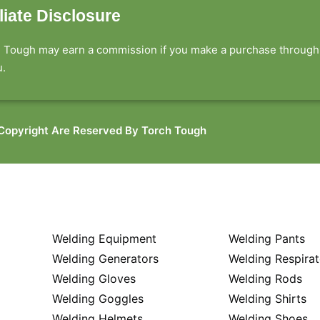
iliate Disclosure
 Tough may earn a commission if you make a purchase through ou
.​
 Copyright Are Reserved By Torch Tough
Welding Equipment
Welding Pants
Welding Generators
Welding Respirat
Welding Gloves
Welding Rods
Welding Goggles
Welding Shirts
Welding Helmets
Welding Shoes