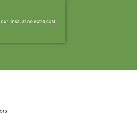
r links, at no extra cost
ors