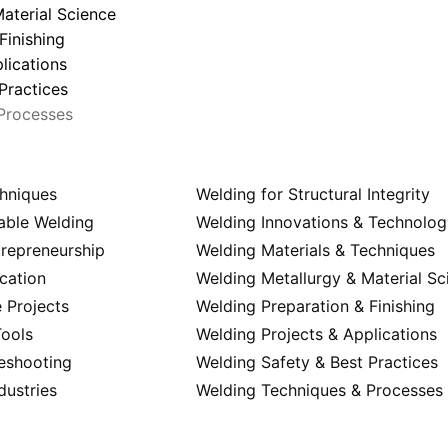
aterial Science
Finishing
lications
Practices
Processes
hniques
Welding for Structural Integrity
able Welding
Welding Innovations & Technolo
trepreneurship
Welding Materials & Techniques
cation
Welding Metallurgy & Material Sc
 Projects
Welding Preparation & Finishing
ools
Welding Projects & Applications
eshooting
Welding Safety & Best Practices
dustries
Welding Techniques & Processes