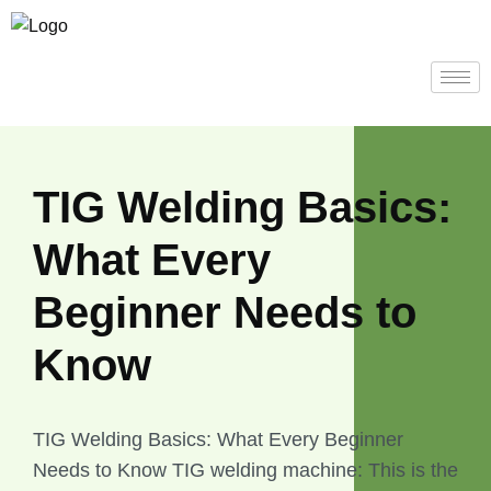
TIG Welding Basics:
What Every
Beginner Needs to
Know
TIG Welding Basics: What Every Beginner
Needs to Know TIG welding machine: This is the