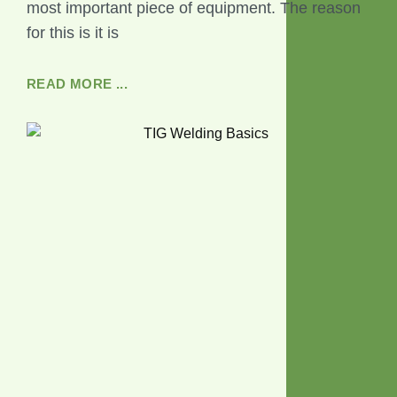
most important piece of equipment. The reason
for this is it is
READ MORE ...