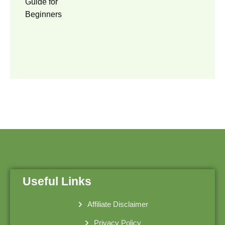
Useful Links
Affiliate Disclaimer
Privacy Policy