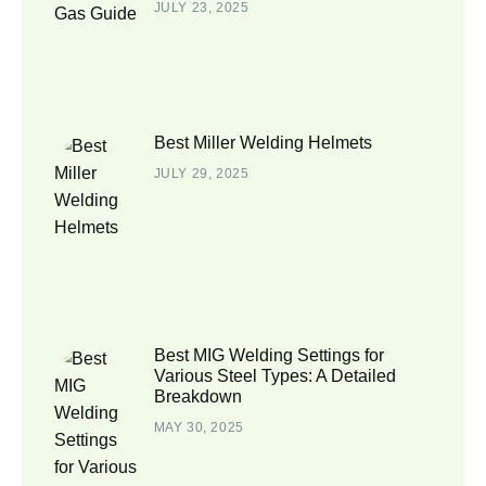
JULY 23, 2025
Best Miller Welding Helmets
JULY 29, 2025
Best MIG Welding Settings for
Various Steel Types: A Detailed
Breakdown
MAY 30, 2025