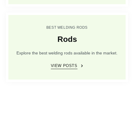
BEST WELDING RODS
Rods
Explore the best welding rods available in the market.
VIEW POSTS