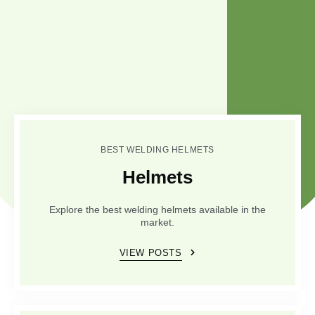
BEST WELDING HELMETS
Helmets
Explore the best welding helmets available in the
market.
VIEW POSTS