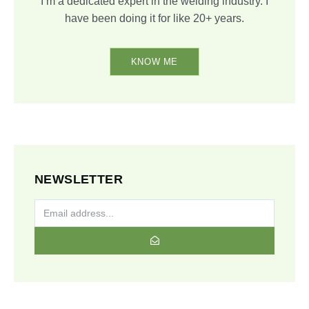
I’m a dedicated expert in the welding industry. I
have been doing it for like 20+ years.
KNOW ME
NEWSLETTER