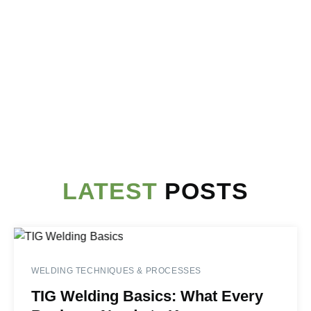
LATEST
POSTS
WELDING TECHNIQUES & PROCESSES
TIG Welding Basics: What Every