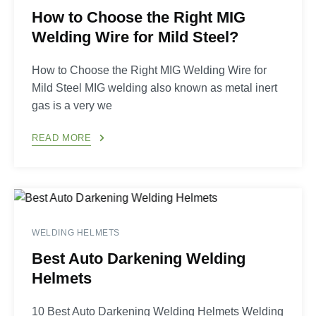
How to Choose the Right MIG
Welding Wire for Mild Steel?
How to Choose the Right MIG Welding Wire for
Mild Steel MIG welding also known as metal inert
gas is a very we
READ MORE
WELDING HELMETS
Best Auto Darkening Welding
Helmets
10 Best Auto Darkening Welding Helmets Welding