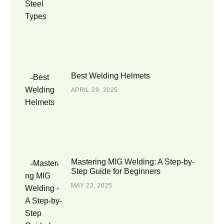
Best Welding Helmets
APRIL 29, 2025
Mastering MIG Welding: A Step-by-
Step Guide for Beginners
MAY 23, 2025