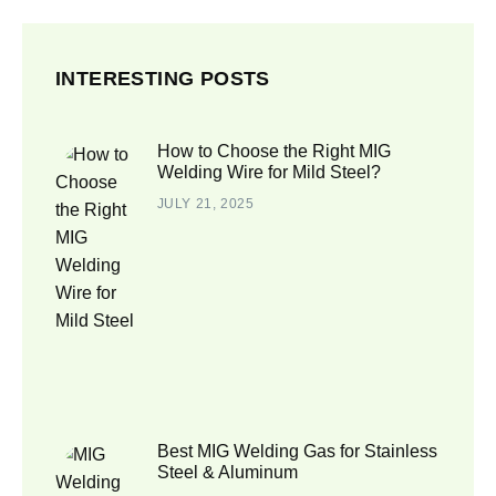
INTERESTING POSTS
How to Choose the Right MIG
Welding Wire for Mild Steel?
JULY 21, 2025
Best MIG Welding Gas for Stainless
Steel & Aluminum