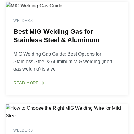
WELDERS
Best MIG Welding Gas for
Stainless Steel & Aluminum
MIG Welding Gas Guide: Best Options for
Stainless Steel & Aluminum MIG welding (inert
gas welding) is a ve
READ MORE
WELDERS