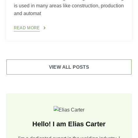
is used in many areas like construction, production
and automat
READ MORE
VIEW ALL POSTS
Hello! I am Elias Carter