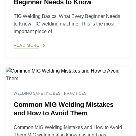
Beginner Needs to Know
TIG Welding Basics: What Every Beginner Needs
to Know TIG welding machine: This is the most
important piece of
READ MORE
WELDING SAFETY & BEST PRACTICES
Common MIG Welding Mistakes
and How to Avoid Them
Common MIG Welding Mistakes and How to Avoid
Them MIG welding also known as inert gas