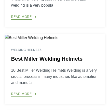
welding is a very popula
READ MORE
WELDING HELMETS
Best Miller Welding Helmets
10 Best Miller Welding Helmets Welding is a very
crucial process in many industries like automation
and manufa
READ MORE