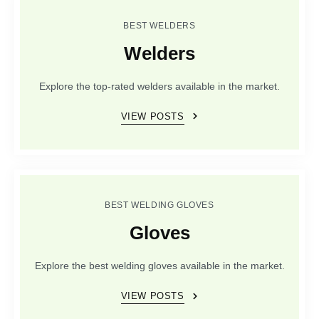
BEST WELDERS
Welders
Explore the top-rated welders available in the market.
VIEW POSTS
BEST WELDING GLOVES
Gloves
Explore the best welding gloves available in the market.
VIEW POSTS